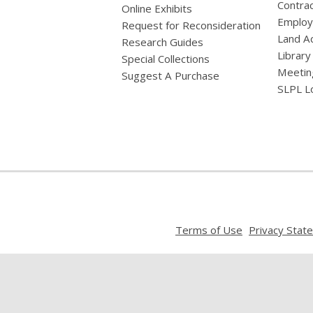
Contrac
Online Exhibits
Emplo
Request for Reconsideration
Land A
Research Guides
Library
Special Collections
Meetin
Suggest A Purchase
SLPL L
,
Terms of Use
Privacy Stat
opens
a
new
window