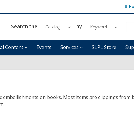
Ho
Hour
&
Locat
Search the
by
Catalog
Keyword
tal Content
Events
Services
SLPL Store
Sup
tic embellishments on books. Most items are clippings from 
t.