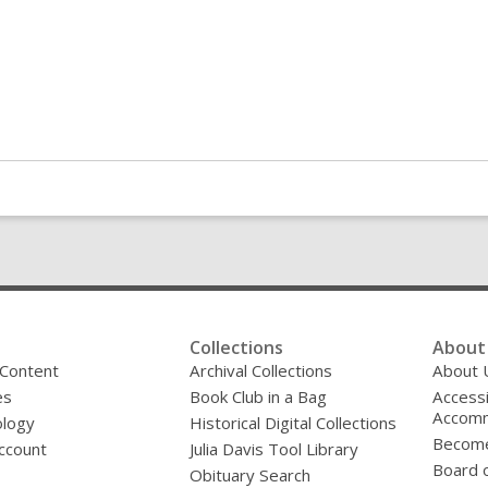
Collections
About 
 Content
Archival Collections
About 
es
Book Club in a Bag
Accessi
Accomm
logy
Historical Digital Collections
Become
ccount
Julia Davis Tool Library
Board o
Obituary Search