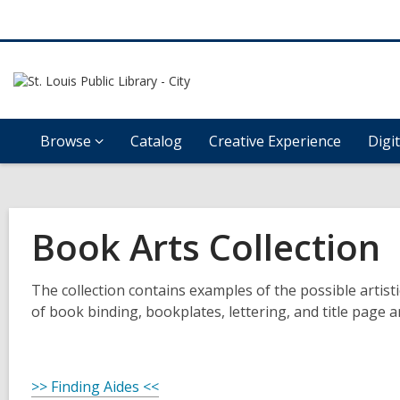
Browse
Catalog
Creative Experience
Digi
Book Arts Collection
The collection contains examples of the possible artis
of book binding, bookplates, lettering, and title page ar
>> Finding Aides <<