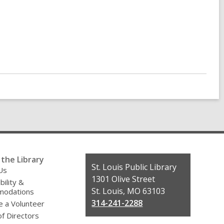
the Library
Contact
St. Louis Public Library
Us
the
1301 Olive Street
bility &
Library
St. Louis, MO 63103
odations
314-241-2288
 a Volunteer
f Directors