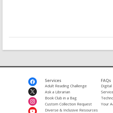
Footer
Services
FAQs
Menu
Adult Reading Challenge
Digital
Ask a Librarian
Servic
Book Club in a Bag
Techno
Custom Collection Request
Your A
Diverse & Inclusive Resources