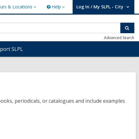
urs & Locations
Help
Log In / My SLPL - City
s
Help
User Log In / My SLPL - City.
ions
Sear
Advanced Search
port SLPL
books, periodicals, or catalogues and include examples