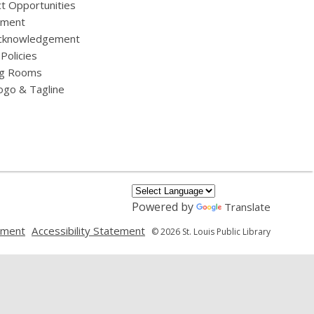
t Opportunities
yment
cknowledgement
 Policies
g Rooms
ogo & Tagline
Powered by
Translate
,
,
ement
Accessibility Statement
© 2026 St. Louis Public Library
opens
opens
a
a
new
new
window
window