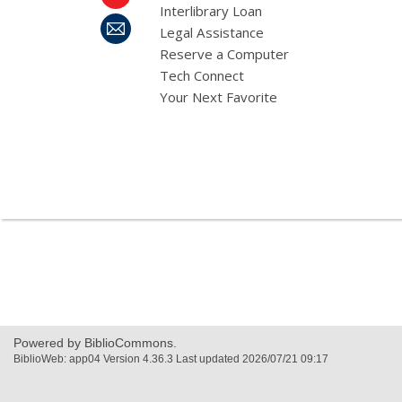
Interlibrary Loan
Legal Assistance
Reserve a Computer
Tech Connect
Your Next Favorite
,
opens
a
new
window
Powered by BiblioCommons.
BiblioWeb: app04 Version 4.36.3 Last updated 2026/07/21 09:17