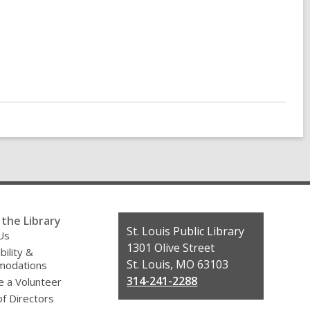
the Library
Contact
St. Louis Public Library
Us
the
1301 Olive Street
bility &
Library
St. Louis, MO 63103
odations
314-241-2288
 a Volunteer
f Directors