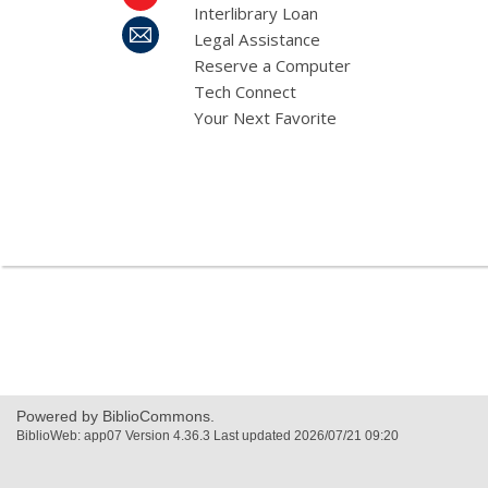
Interlibrary Loan
Legal Assistance
Reserve a Computer
Tech Connect
Your Next Favorite
,
opens
a
new
window
Powered by BiblioCommons.
BiblioWeb: app07 Version 4.36.3 Last updated 2026/07/21 09:20