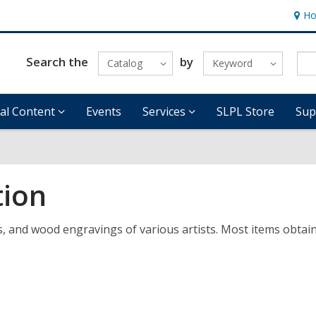
Ho
Hour
&
Locat
Search the
by
Catalog
Keyword
tal Content
Events
Services
SLPL Store
Sup
tion
s, and wood engravings of various artists. Most items obtai