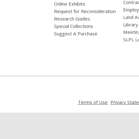
Contrac
Online Exhibits
Emplo
Request for Reconsideration
Land A
Research Guides
Library
Special Collections
Meetin
Suggest A Purchase
SLPL L
,
Terms of Use
Privacy Stat
opens
a
new
window