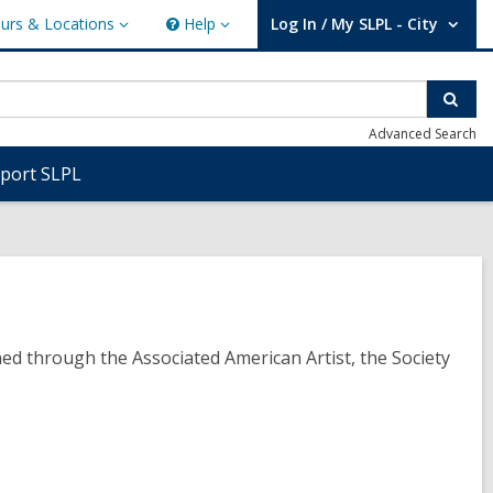
urs & Locations
Help
Log In / My SLPL - City
s
Help
User Log In / My SLPL - City.
ions
Sear
Advanced Search
port SLPL
ned through the Associated American Artist, the Society