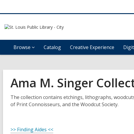
Browse
Catalog
Creative Experience
Digi
Ama M. Singer Collec
The collection contains etchings, lithographs, woodcut
of Print Connoisseurs, and the Woodcut Society.
>> Finding Aides <<