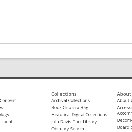
Collections
About 
 Content
Archival Collections
About 
es
Book Club in a Bag
Accessi
Accomm
logy
Historical Digital Collections
Become
ccount
Julia Davis Tool Library
Board o
Obituary Search