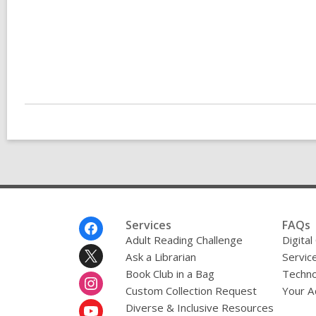
Footer
Services
FAQs
Menu
Adult Reading Challenge
Digital
Ask a Librarian
Servic
Book Club in a Bag
Techno
Custom Collection Request
Your A
Diverse & Inclusive Resources