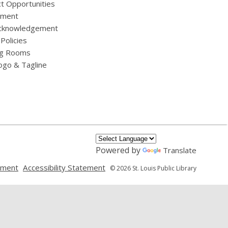
t Opportunities
yment
cknowledgement
 Policies
g Rooms
ogo & Tagline
Powered by
Translate
,
,
ement
Accessibility Statement
© 2026 St. Louis Public Library
opens
opens
a
a
new
new
window
window