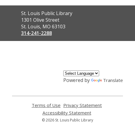
Contact
St. Louis Public Library
the
1301 Olive Street
Library
St. Louis, MO 63103
314-241-2288
,
opens
a
new
window
Powered by
Translate
Terms of Use
,
Privacy Statement
,
opens
opens
Accessibility Statement
,
a
a
opens
© 2026 St. Louis Public Library
new
new
a
window
window
new