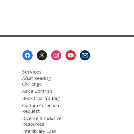
Footer
Menu
Services
Adult Reading
Challenge
Ask a Librarian
Book Club in a Bag
Custom Collection
Request
Diverse & Inclusive
Resources
Interlibrary Loan