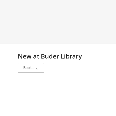
New at
Buder Library
Select
a
carousel