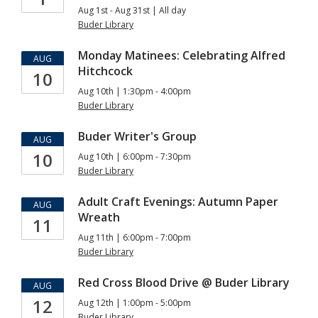
Aug 1st - Aug 31st | All day
Buder Library
Monday Matinees: Celebrating Alfred
AUG
Hitchcock
10
Aug 10th | 1:30pm - 4:00pm
Buder Library
Buder Writer's Group
AUG
10
Aug 10th | 6:00pm - 7:30pm
Buder Library
Adult Craft Evenings: Autumn Paper
AUG
Wreath
11
Aug 11th | 6:00pm - 7:00pm
Buder Library
Red Cross Blood Drive @ Buder Library
AUG
12
Aug 12th | 1:00pm - 5:00pm
Buder Library