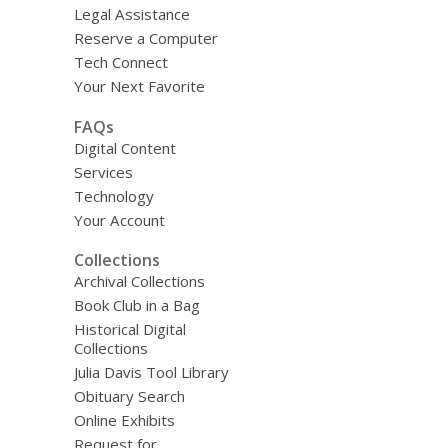
Legal Assistance
Reserve a Computer
Tech Connect
Your Next Favorite
FAQs
Digital Content
Services
Technology
Your Account
Collections
Archival Collections
Book Club in a Bag
Historical Digital
Collections
Julia Davis Tool Library
Obituary Search
Online Exhibits
Request for