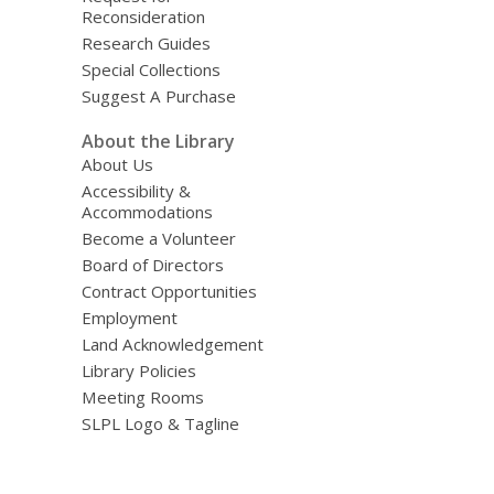
Reconsideration
Research Guides
Special Collections
Suggest A Purchase
About the Library
About Us
Accessibility &
Accommodations
Become a Volunteer
Board of Directors
Contract Opportunities
Employment
Land Acknowledgement
Library Policies
Meeting Rooms
SLPL Logo & Tagline