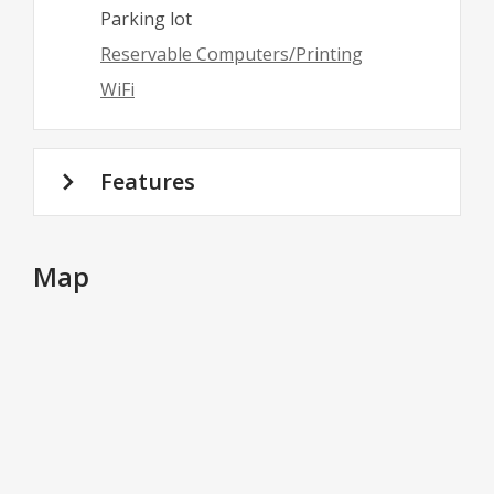
Parking lot
Reservable Computers/Printing
WiFi
Features
Map