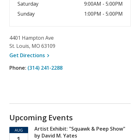
Saturday
9:00AM - 5:00PM
Sunday
1:00PM - 5:00PM
4401 Hampton Ave
St. Louis, MO 63109
, opens a new window
Get
Directions
Phone:
(314) 241-2288
Upcoming Events
Artist Exhibit: "Squawk & Peep Show"
AUG
by David M. Yates
1