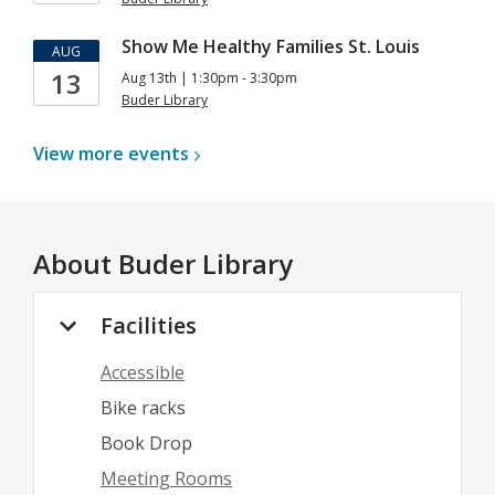
Show Me Healthy Families St. Louis
AUG
13
Aug 13th | 1:30pm - 3:30pm
Buder Library
View more
events
About
Buder Library
Facilities
Accessible
Bike racks
Book Drop
Meeting Rooms