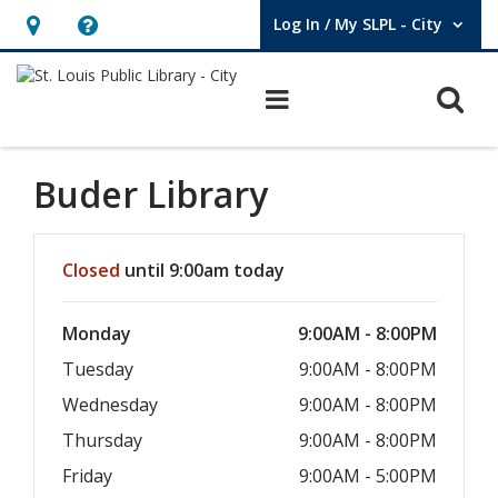
Log In / My SLPL - City
User Log In / My SLPL - City.
Hours
Help,
&
opens
O
Main navigation
Location,
an
opens
overlay
an
Buder Library
overlay
Hours & Information
Closed
until 9:00am today
Monday
9:00AM - 8:00PM
Tuesday
9:00AM - 8:00PM
Wednesday
9:00AM - 8:00PM
Thursday
9:00AM - 8:00PM
Friday
9:00AM - 5:00PM